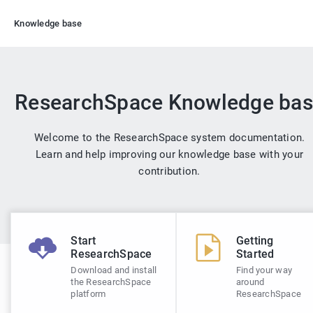
Knowledge base
ResearchSpace Knowledge ba
Welcome to the ResearchSpace system documentation.
Learn and help improving our knowledge base with your
contribution.
Start
Getting
ResearchSpace
Started
Download and install
Find your way
the ResearchSpace
around
platform
ResearchSpace