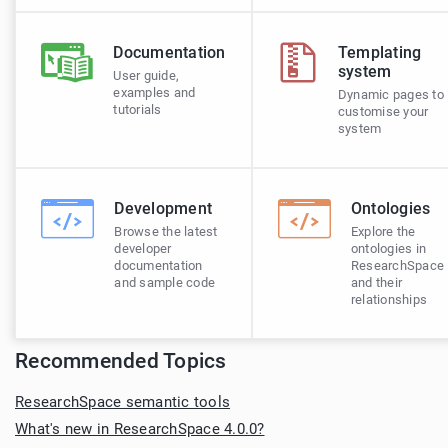
Documentation
Templating
system
User guide,
examples and
Dynamic pages to
tutorials
customise your
system
Development
Ontologies
Browse the latest
Explore the
developer
ontologies in
documentation
ResearchSpace
and sample code
and their
relationships
Recommended Topics
ResearchSpace semantic tools
What's new in ResearchSpace 4.0.0?